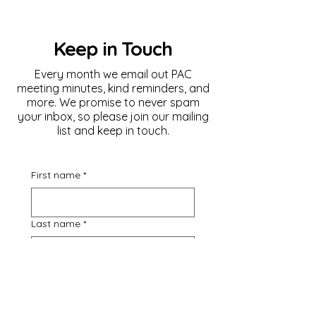
Keep in Touch
Every month we email out PAC
meeting minutes, kind reminders, and
more. We promise to never spam
your inbox, so please join our mailing
list and keep in touch.
First name
*
Last name
*
Email
*