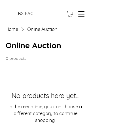
BX PAC
Home
Online Auction
Online Auction
0 products
No products here yet...
In the meantime, you can choose a
different category to continue
shopping.