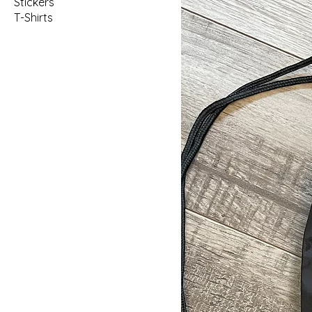
Stickers
T-Shirts