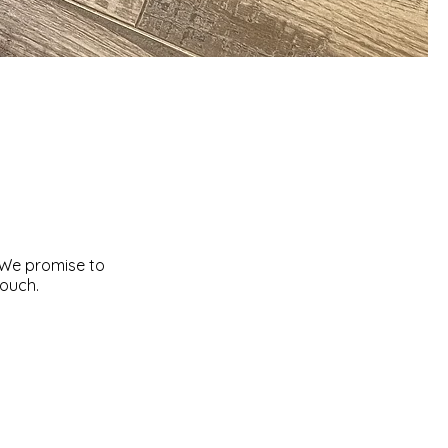
 We promise to
touch.