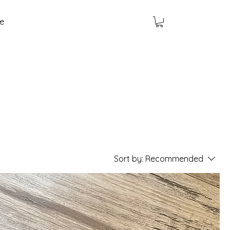
e
Sort by:
Recommended