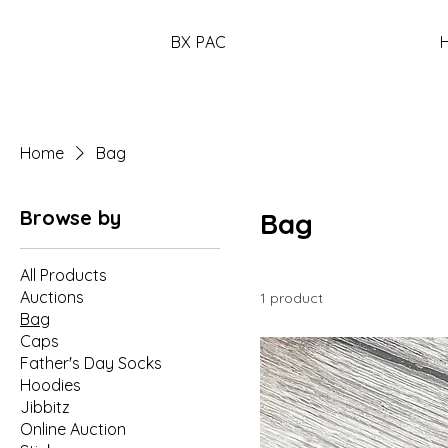
BX PAC
Home
Bag
Browse by
Bag
All Products
Auctions
1 product
Bag
Caps
Father's Day Socks
Hoodies
Jibbitz
Online Auction