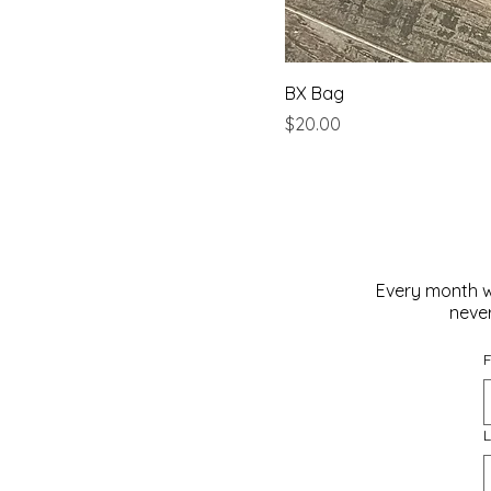
BX Bag
Price
$20.00
Every month w
never
F